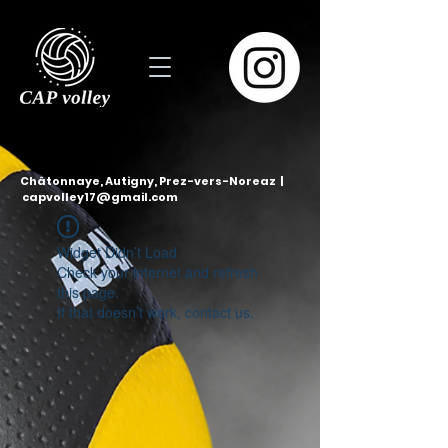
Châtonnaye, Autigny, Prez-vers-Noreaz |
capvolley17@gmail.com
Widget Didn’t Load
Check your internet and refresh
this page.
If that doesn’t work, contact us.